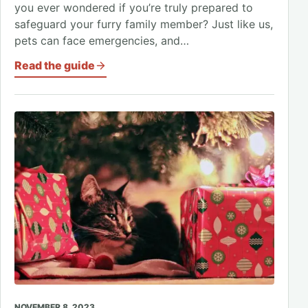
you ever wondered if you’re truly prepared to
safeguard your furry family member? Just like us,
pets can face emergencies, and…
Read the guide
NOVEMBER 8, 2023