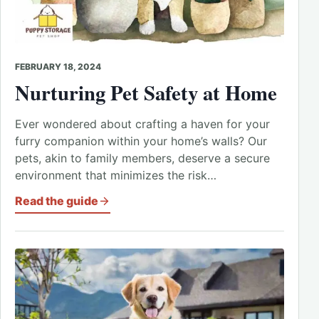
FEBRUARY 18, 2024
Nurturing Pet Safety at Home
Ever wondered about crafting a haven for your
furry companion within your home’s walls? Our
pets, akin to family members, deserve a secure
environment that minimizes the risk…
Read the guide