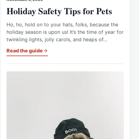
Holiday Safety Tips for Pets
Ho, ho, hold on to your hats, folks, because the
holiday season is upon us! It’s the time of year for
twinkling lights, jolly carols, and heaps of…
Read the guide