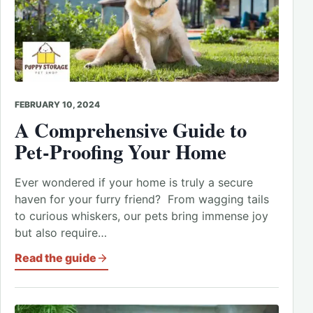
FEBRUARY 10, 2024
A Comprehensive Guide to
Pet-Proofing Your Home
Ever wondered if your home is truly a secure
haven for your furry friend? From wagging tails
to curious whiskers, our pets bring immense joy
but also require…
Read the guide