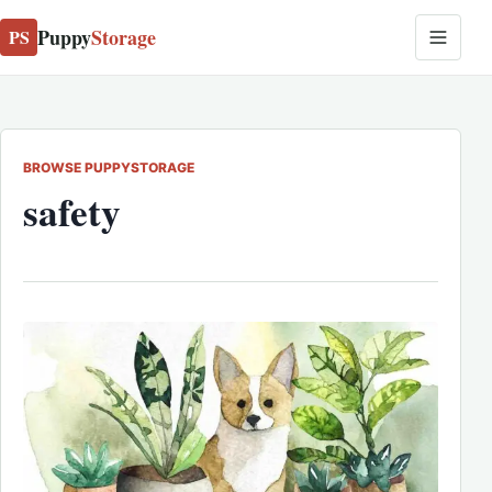
Puppy
Storage
PS
BROWSE PUPPYSTORAGE
safety