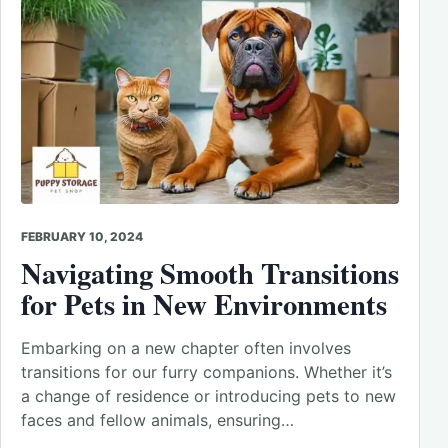
FEBRUARY 10, 2024
Navigating Smooth Transitions
for Pets in New Environments
Embarking on a new chapter often involves
transitions for our furry companions. Whether it’s
a change of residence or introducing pets to new
faces and fellow animals, ensuring…