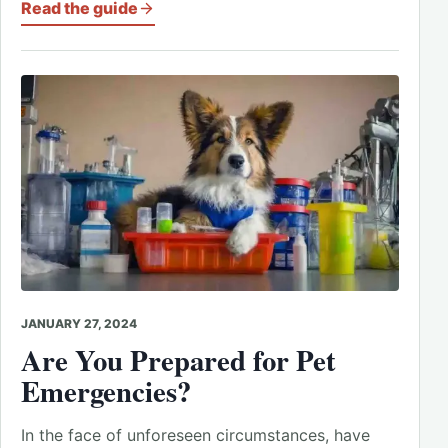
Read the guide
JANUARY 27, 2024
Are You Prepared for Pet
Emergencies?
In the face of unforeseen circumstances, have