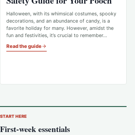
Safety Guide for Your Pooch
Halloween, with its whimsical costumes, spooky
decorations, and an abundance of candy, is a
favorite holiday for many. However, amidst the
fun and festivities, it’s crucial to remember…
Read the guide
START HERE
First-week essentials