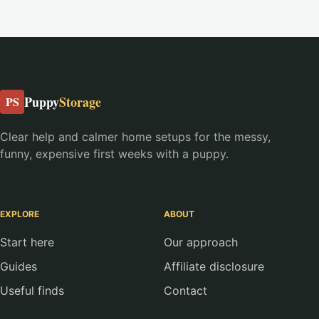
Puppy
Storage
PS
Clear help and calmer home setups for the messy,
funny, expensive first weeks with a puppy.
EXPLORE
ABOUT
Start here
Our approach
Guides
Affiliate disclosure
Useful finds
Contact