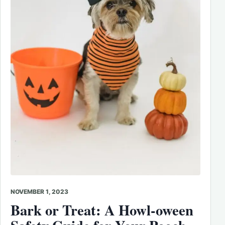
NOVEMBER 1, 2023
Bark or Treat: A Howl-oween