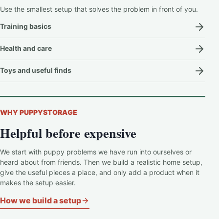
Use the smallest setup that solves the problem in front of you.
Training basics
Health and care
Toys and useful finds
WHY PUPPYSTORAGE
Helpful before expensive
We start with puppy problems we have run into ourselves or
heard about from friends. Then we build a realistic home setup,
give the useful pieces a place, and only add a product when it
makes the setup easier.
How we build a setup