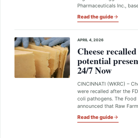
Pharmaceuticals Inc., ba
Read the guide
APRIL 4, 2026
Cheese recalled
potential presen
24/7 Now
CINCINNATI (WKRC) – Che
were recalled after the F
coli pathogens. The Food
announced that Raw Far
Read the guide