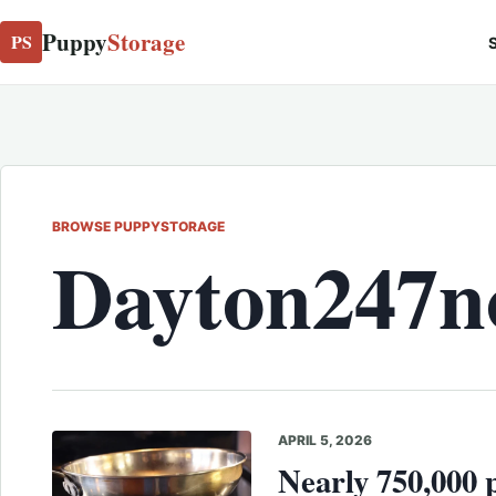
Puppy
Storage
PS
S
BROWSE PUPPYSTORAGE
Dayton247
APRIL 5, 2026
Nearly 750,000 