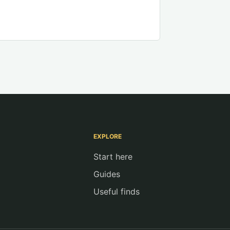
EXPLORE
Start here
Guides
Useful finds