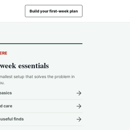
Build your first-week plan
ERE
-week essentials
mallest setup that solves the problem in
ou.
basics
d care
useful finds