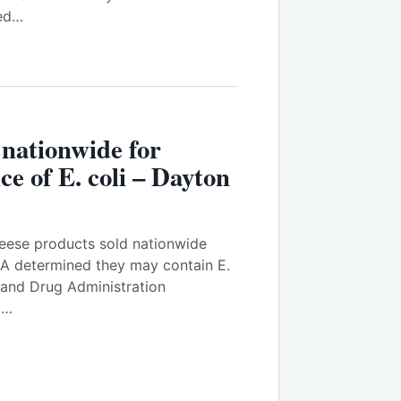
sed…
 nationwide for
ce of E. coli – Dayton
ese products sold nationwide
DA determined they may contain E.
 and Drug Administration
m…