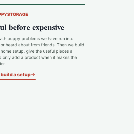
PPYSTORAGE
ul before expensive
with puppy problems we have run into
 or heard about from friends. Then we build
c home setup, give the useful pieces a
d only add a product when it makes the
er.
build a setup