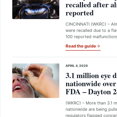
recalled after a
reported
CINCINNATI (WKRC) – Alm
were recalled due to a fla
100 reported malfunction
Read the guide
APRIL 4, 2026
3.1 million eye 
nationwide over 
FDA – Dayton 2
(WKRC) – More than 3.1 mi
nationwide are being pull
regulators flagged concern