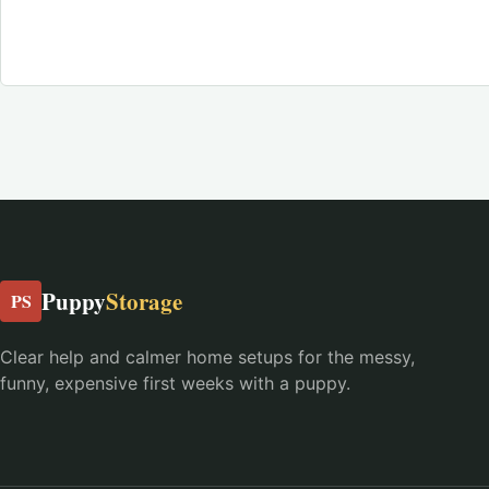
Puppy
Storage
PS
Clear help and calmer home setups for the messy,
funny, expensive first weeks with a puppy.