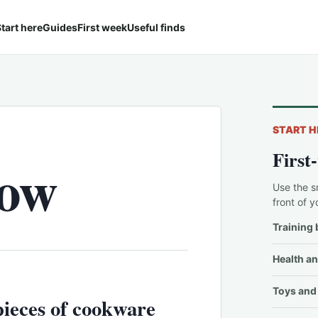
tart here
Guides
First week
Useful finds
START H
First
now
Use the s
front of y
Training 
Health an
Toys and 
pieces of cookware