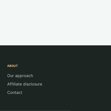
ABOUT
Our approach
Affiliate disclosure
Contact