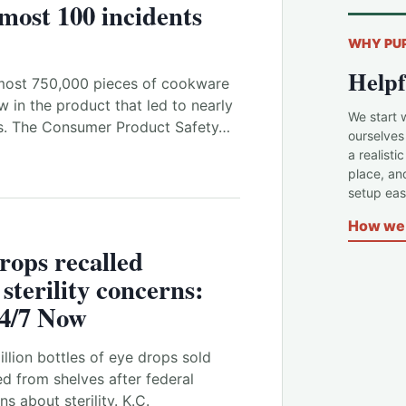
lmost 100 incidents
WHY PU
Helpf
ost 750,000 pieces of cookware
w in the product that led to nearly
We start 
s. The Consumer Product Safety…
ourselves
a realisti
place, an
setup easi
How we 
drops recalled
sterility concerns:
4/7 Now
llion bottles of eye drops sold
ed from shelves after federal
s about sterility. K.C.