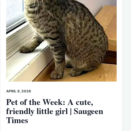
APRIL 9, 2026
Pet of the Week: A cute,
friendly little girl | Saugeen
Times