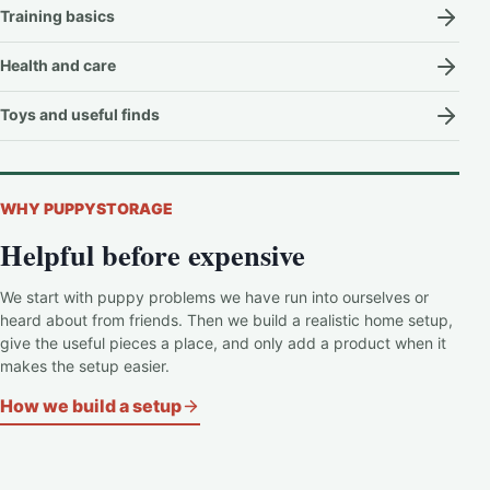
Training basics
Health and care
Toys and useful finds
WHY PUPPYSTORAGE
Helpful before expensive
We start with puppy problems we have run into ourselves or
heard about from friends. Then we build a realistic home setup,
give the useful pieces a place, and only add a product when it
makes the setup easier.
How we build a setup