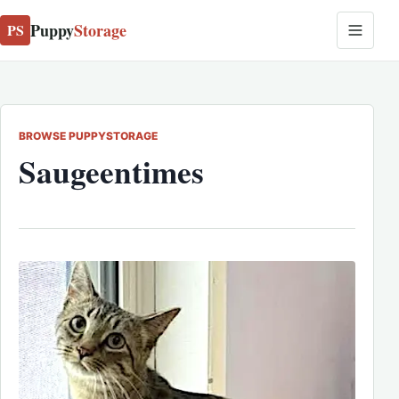
Puppy
Storage
PS
BROWSE PUPPYSTORAGE
Saugeentimes