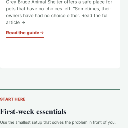
Grey Bruce Animal Shelter offers a safe place for
pets that have no choices left. “Sometimes, their
owners have had no choice either. Read the full
article →
Read the guide
START HERE
First-week essentials
Use the smallest setup that solves the problem in front of you.