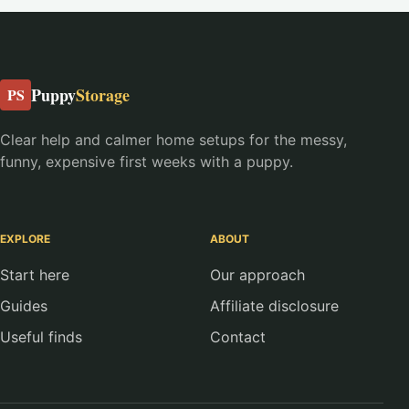
Puppy
Storage
PS
Clear help and calmer home setups for the messy,
funny, expensive first weeks with a puppy.
EXPLORE
ABOUT
Start here
Our approach
Guides
Affiliate disclosure
Useful finds
Contact